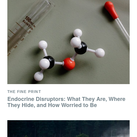
THE FINE PRINT
Endocrine Disruptors: What They Are, Where
They Hide, and How Worried to Be