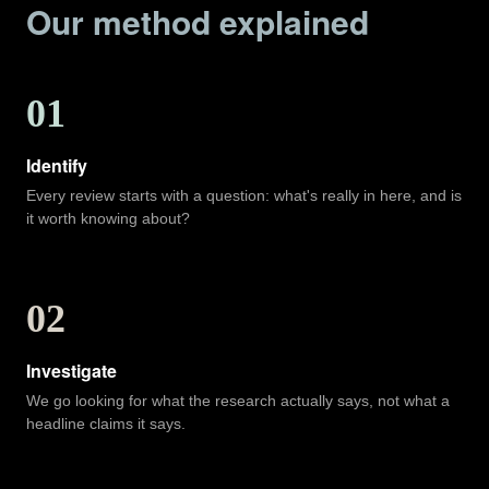
Our method explained
01
Identify
Every review starts with a question: what's really in here, and is
it worth knowing about?
02
Investigate
We go looking for what the research actually says, not what a
headline claims it says.