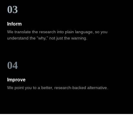
03
Inform
We translate the research into plain language, so you
understand the “why,” not just the warning.
04
Improve
We point you to a better, research-backed alternative.