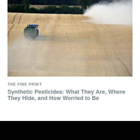
THE FINE PRINT
Synthetic Pesticides: What They Are, Where
They Hide, and How Worried to Be