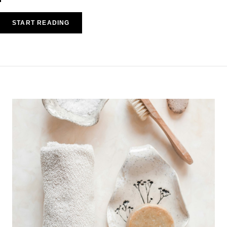
START READING