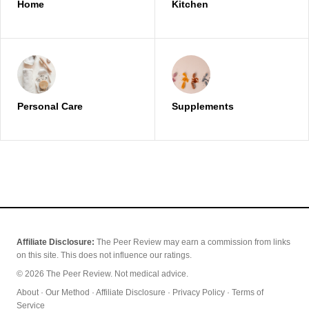
Home
Kitchen
Personal Care
Supplements
Affiliate Disclosure:
The Peer Review may earn a commission from links
on this site. This does not influence our ratings.
© 2026 The Peer Review. Not medical advice.
About
·
Our Method
·
Affiliate Disclosure
·
Privacy Policy
·
Terms of
Service