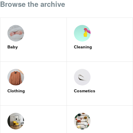
Browse the archive
Baby
Cleaning
Clothing
Cosmetics