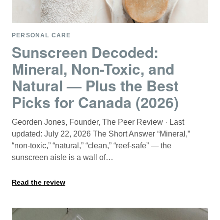
PERSONAL CARE
Sunscreen Decoded:
Mineral, Non-Toxic, and
Natural — Plus the Best
Picks for Canada (2026)
Georden Jones, Founder, The Peer Review · Last
updated: July 22, 2026 The Short Answer “Mineral,”
“non-toxic,” “natural,” “clean,” “reef-safe” — the
sunscreen aisle is a wall of…
Read the review