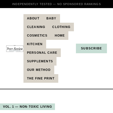
INDEPENDENTLY TESTED — NO SPONSORED RANKINGS
ABOUT
BABY
CLEANING
CLOTHING
COSMETICS
HOME
KITCHEN
SUBSCRIBE
PERSONAL CARE
SUPPLEMENTS
OUR METHOD
THE FINE PRINT
VOL. 1 — NON-TOXIC LIVING