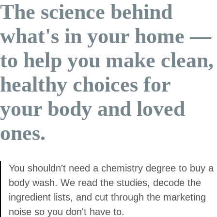
The science behind
what's in your home —
to help you make clean,
healthy choices for
your body and loved
ones.
You shouldn't need a chemistry degree to buy a
body wash. We read the studies, decode the
ingredient lists, and cut through the marketing
noise so you don't have to.